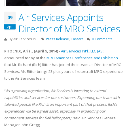
Air Services Appoints
09
Director of MRO Services
Apr
By
Air Services In...
Press Release
,
Careers
0 Comments
PHOENIX, Ariz., (April 9, 2014)
-
Air Services Int'l., LLC (ASI)
announced today at the
MRO Americas Conference and Exhibition
that Mr. Richard (Rich) Ritter has joined their team as Director of MRO
Services. Mr. Ritter brings 23 plus years of rotorcraft MRO experience
to the Air Services team.
“
As a growing organization, Air Services is investing to extend
capabilities and services for our customers. Expanding our team with
talented people like Rich is an important part of that process. Rich’s
experiences will be a great asset, especially in expanding our
component services for Bell helicopters,
” said Air Services General
Manager John Gregg.