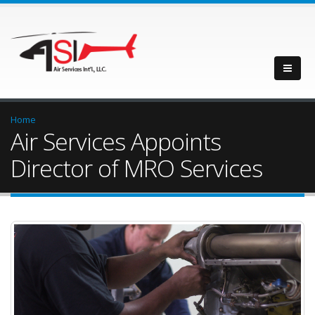
Home
Air Services Appoints
Director of MRO Services