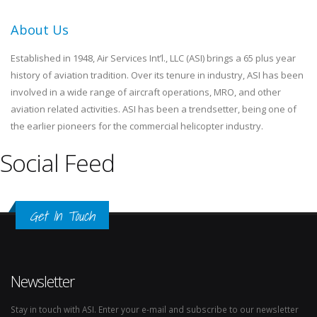
About Us
Established in 1948, Air Services Int’l., LLC (ASI) brings a 65 plus year
history of aviation tradition. Over its tenure in industry, ASI has been
involved in a wide range of aircraft operations, MRO, and other
aviation related activities. ASI has been a trendsetter, being one of
the earlier pioneers for the commercial helicopter industry.
Social Feed
Get In Touch
Newsletter
Stay in touch with ASI. Enter your e-mail and subscribe to our newsletter