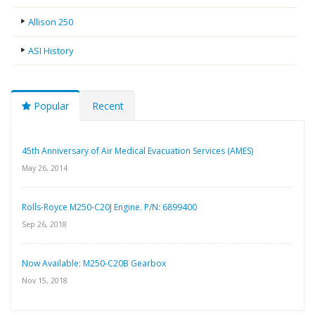
Allison 250
ASI History
Popular
Recent
45th Anniversary of Air Medical Evacuation Services (AMES)
May 26, 2014
Rolls-Royce M250-C20J Engine. P/N: 6899400
Sep 26, 2018
Now Available: M250-C20B Gearbox
Nov 15, 2018