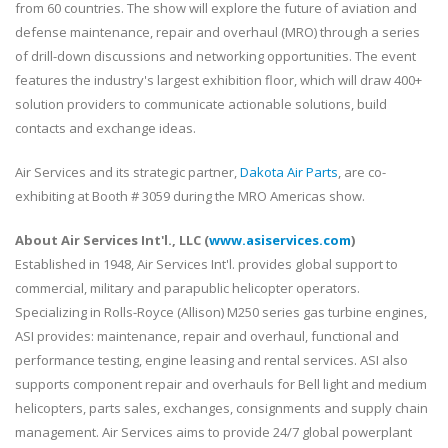
from 60 countries. The show will explore the future of aviation and
defense maintenance, repair and overhaul (MRO) through a series
of drill-down discussions and networking opportunities. The event
features the industry's largest exhibition floor, which will draw 400+
solution providers to communicate actionable solutions, build
contacts and exchange ideas.
Air Services and its strategic partner,
Dakota Air Parts
, are co-
exhibiting at Booth # 3059 during the MRO Americas show.
About Air Services Int'l., LLC (
www.asiservices.com
)
Established in 1948, Air Services Int'l. provides global support to
commercial, military and parapublic helicopter operators.
Specializing in Rolls-Royce (Allison) M250 series gas turbine engines,
ASI provides: maintenance, repair and overhaul, functional and
performance testing, engine leasing and rental services. ASI also
supports component repair and overhauls for Bell light and medium
helicopters, parts sales, exchanges, consignments and supply chain
management. Air Services aims to provide 24/7 global powerplant