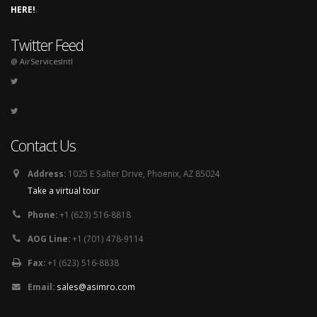
HERE!
.
Twitter Feed
@ AirServicesIntl
Contact Us
Address:
1025 E Salter Drive, Phoenix, AZ 85024
Take a virtual tour
Phone:
+1 (623) 516-8818
AOG Line:
+1 (701) 478-9114
Fax:
+1 (623) 516-8838
Email:
sales@asimro.com