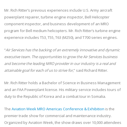
Mr. Rich Ritter’s previous experiences include U.S. Army aircraft
powerplant repairer, turbine engine inspector, Bell Helicopter
component inspector, and business development of an MRO
program for Bell medium helicopters. Mr. Rich Ritter’s turbine engine
experience includes T53, T55, T63 (M250), and T700 series engines.
“
Air Services has the backing of an extremely innovative and dynamic
executive team. The opportunities to grow the Air Services business
and become the leading MRO provider in our industry is a real and
attainable goal for each of us to strive for,
” said Richard Ritter.
Mr. Rich Ritter holds a Bachelor of Science in Business Management
and an FAA Powerplant license. His military service includes tours of
duty to the Republic of Korea and a combat tour in Somalia.
The
Aviation Week MRO Americas Conference & Exhibition
is the
premier trade show for commercial and maintenance industry.
Organized by Aviation Week, the show draws over 10,000 attendees