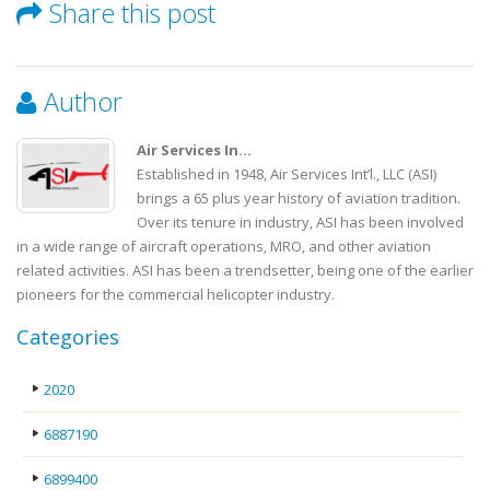
Share this post
Author
Air Services In...
Established in 1948, Air Services Int’l., LLC (ASI)
brings a 65 plus year history of aviation tradition.
Over its tenure in industry, ASI has been involved
in a wide range of aircraft operations, MRO, and other aviation
related activities. ASI has been a trendsetter, being one of the earlier
pioneers for the commercial helicopter industry.
Categories
2020
6887190
6899400