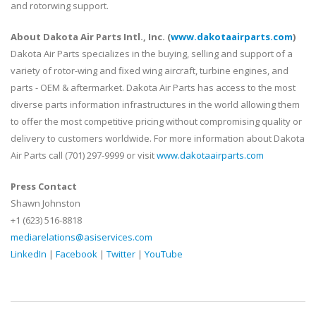
and rotorwing support.
About Dakota Air Parts Intl., Inc. (
www.dakotaairparts.com
)
Dakota Air Parts specializes in the buying, selling and support of a
variety of rotor-wing and fixed wing aircraft, turbine engines, and
parts - OEM & aftermarket. Dakota Air Parts has access to the most
diverse parts information infrastructures in the world allowing them
to offer the most competitive pricing without compromising quality or
delivery to customers worldwide. For more information about Dakota
Air Parts call (701) 297-9999 or visit
www.dakotaairparts.com
Press Contact
Shawn Johnston
+1 (623) 516-8818
mediarelations@asiservices.com
LinkedIn
|
Facebook
|
Twitter
|
YouTube