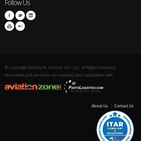
Follow Us
© Copyright 2020 by Air Services Int'l., LLC. All Rights Reserved.
We market and advertise our inventory and capabilities with:
About Us
Contact Us