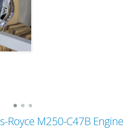
lls-Royce M250-C47B Engine