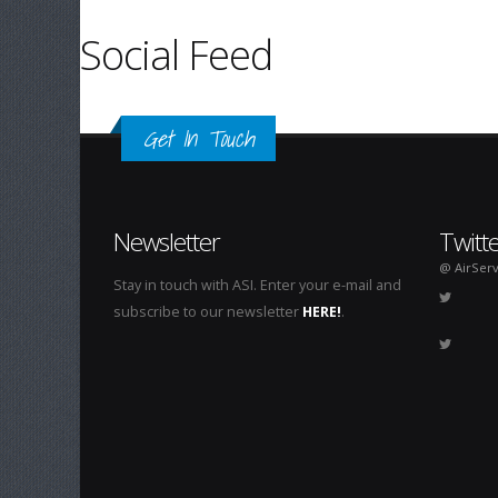
Social Feed
Get In Touch
Newsletter
Twitt
@ AirServ
Stay in touch with ASI. Enter your e-mail and
subscribe to our newsletter
HERE!
.