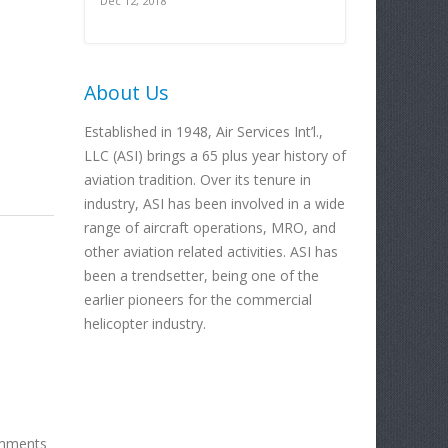
Dec 12, 2018
About Us
Established in 1948, Air Services Int’l.,
LLC (ASI) brings a 65 plus year history of
aviation tradition. Over its tenure in
industry, ASI has been involved in a wide
range of aircraft operations, MRO, and
other aviation related activities. ASI has
been a trendsetter, being one of the
earlier pioneers for the commercial
helicopter industry.
mments