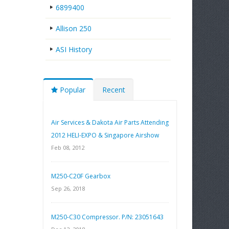
6899400
Allison 250
ASI History
Popular
Recent
Air Services & Dakota Air Parts Attending
2012 HELI-EXPO & Singapore Airshow
Feb 08, 2012
M250-C20F Gearbox
Sep 26, 2018
M250-C30 Compressor. P/N: 23051643