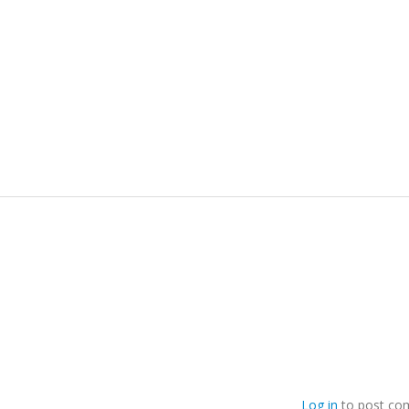
Log in
to post co