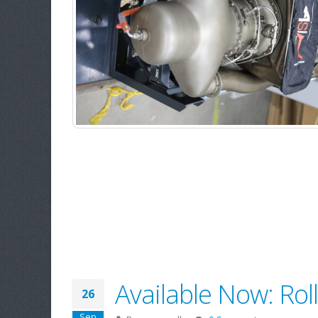
Available Now: Ro
26
Sep