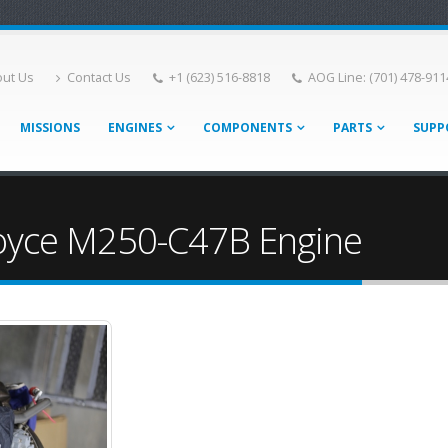
ut Us
Contact Us
+1 (623) 516-8818
AOG Line: (701) 478-911
MISSIONS
ENGINES
COMPONENTS
PARTS
SUPP
Royce M250-C47B Engine