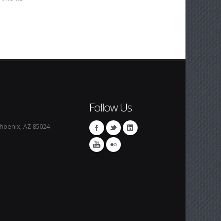
Follow Us
Phoenix, AZ 85024