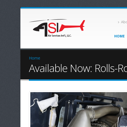
Abo
HOME
Home
Available Now: Rolls-