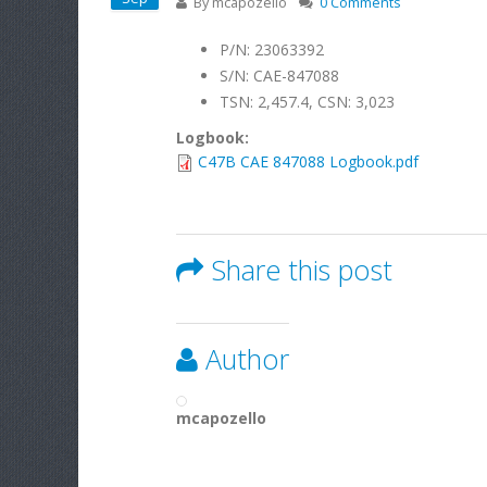
By
mcapozello
0 Comments
P/N: 23063392
S/N: CAE-847088
TSN: 2,457.4, CSN: 3,023
Logbook:
C47B CAE 847088 Logbook.pdf
Share this post
Author
mcapozello