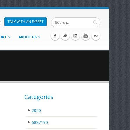
TALK WITH AN EXPERT
4
ORT
ABOUT US
Categories
2020
6887190