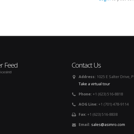
er Feed
Contact Us
icesIntl
Address:
1025 E Salter Drive, 
Take a virtual tour
Phone:
+1 (623) 516-8818
AOG Line:
+1 (701) 478-9114
Fax:
+1 (623) 516-8838
Email:
sales@asimro.com