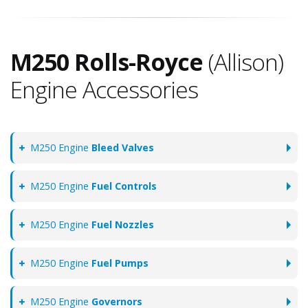
M250 Rolls-Royce
(Allison)
Engine Accessories
M250 Engine
Bleed Valves
M250 Engine
Fuel Controls
M250 Engine
Fuel Nozzles
M250 Engine
Fuel Pumps
M250 Engine
Governors