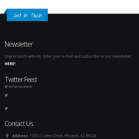
Get In Touch
Newsletter
Stay in touch with ASI. Enter your e-mail and subscribe to our newsletter
HERE!
.
Twitter Feed
@ AirServicesIntl
Contact Us
Address:
1025 E Salter Drive, Phoenix, AZ 85024