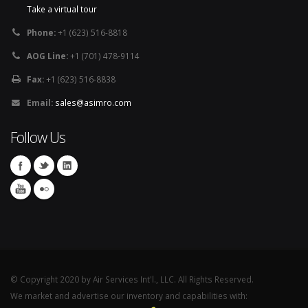
Take a virtual tour
Phone:
+1 (623) 516-8818
AOG Line:
+1 (701) 478-9114
Fax:
+1 (623) 516-8838
Email:
sales@asimro.com
Follow Us
© Copyright 2020 by Air Services Int'l., LLC. All Rights Reserved.
We market and advertise our inventory and capabilities with: