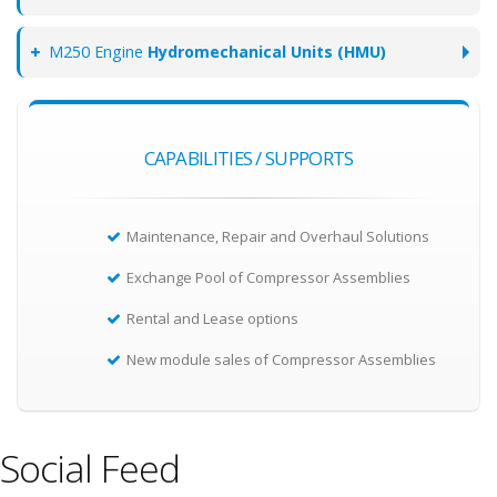
M250 Engine
Hydromechanical Units (HMU)
CAPABILITIES / SUPPORTS
Maintenance, Repair and Overhaul Solutions
Exchange Pool of Compressor Assemblies
Rental and Lease options
New module sales of Compressor Assemblies
Social Feed