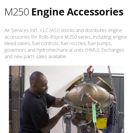
M250
Engine Accessories
Air Services Int’l., LLC (ASI) stocks and distributes engine
accessories for Rolls-Royce M250 series, including: engine
bleed valves, fuel controls, fuel nozzles, fuel pumps,
governors and hydromechanical units (HMU). Exchanges
and new parts sales available.