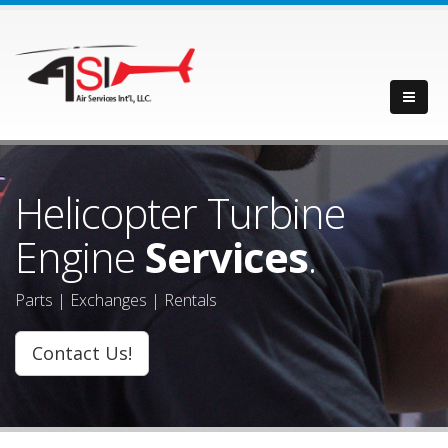
Helicopter Turbine
Engine
Services
.
Parts | Exchanges | Rentals
Contact Us!