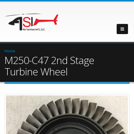
Home
M250-C47 2nd Stage
Turbine Wheel