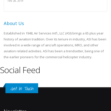
Feb 28, 2019
About Us
Established in 1948, Air Services Int’l., LLC (ASI) brings a 65 plus year
history of aviation tradition. Over its tenure in industry, ASI has been
involved in a wide range of aircraft operations, MRO, and other
aviation related activities. ASI has been a trendsetter, being one of
the earlier pioneers for the commercial helicopter industry.
Social Feed
Get In Touch