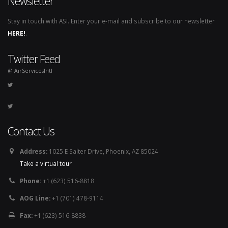
Newsletter
Stay in touch with ASI. Enter your e-mail and subscribe to our newsletter
HERE!
.
Twitter Feed
@ AirServicesIntl
Contact Us
Address:
1025 E Salter Drive, Phoenix, AZ 85024
Take a virtual tour
Phone:
+1 (623) 516-8818
AOG Line:
+1 (701) 478-9114
Fax:
+1 (623) 516-8838