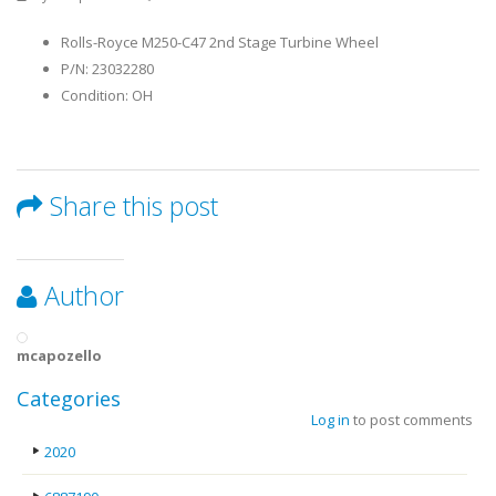
Rolls-Royce M250-C47 2nd Stage Turbine Wheel
P/N: 23032280
Condition: OH
Share this post
Author
mcapozello
Categories
Log in
to post comments
2020