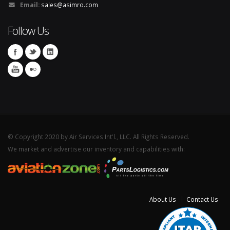
Email:
sales@asimro.com
Follow Us
© Copyright 2020 by Air Services Int'l., LLC. All Rights Reserved.
We market and advertise our inventory and capabilities with:
About Us
Contact Us