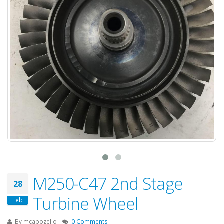
M250-C47 2nd Stage
28
Turbine Wheel
Feb
By
mcapozello
0 Comments