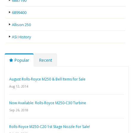
6887190
6899400
Allison 250
ASI History
Popular
Recent
August Rolls-Royce M250 & Bell Items for Sale
Aug 12, 2014
Now Available: Rolls-Royce M250-C30 Turbine
Sep 26, 2018
Rolls-Royce M250-C20 1st Stage Nozzle For Sale!