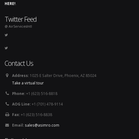
HERE!
.
Twitter Feed
@ AirServicesIntl
Contact Us
Address:
1025 E Salter Drive, Phoenix, AZ 85024
Take a virtual tour
Phone:
+1 (623) 516-8818
AOG Line:
+1 (701) 478-9114
Fax:
+1 (623) 516-8838
Email:
sales@asimro.com