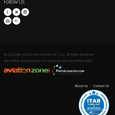
Follow Us
© Copyright 2020 by Air Services Int'l., LLC. All Rights Reserved.
We market and advertise our inventory and capabilities with:
About Us
Contact Us