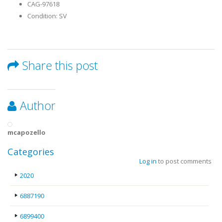
CAG-97618
Condition: SV
Share this post
Author
mcapozello
Categories
Log in
to post comments
2020
6887190
6899400