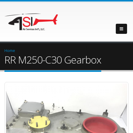
Home
RR M250-C30 Gearbox