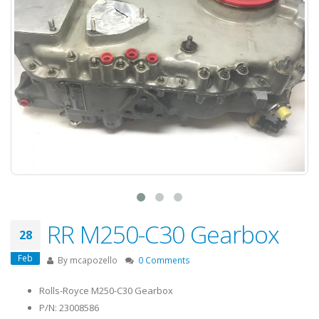
RR M250-C30 Gearbox
28
Feb
By
mcapozello
0 Comments
Rolls-Royce M250-C30 Gearbox
P/N: 23008586