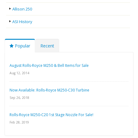
Allison 250
ASI History
Popular
Recent
August Rolls-Royce M250 & Bell Items for Sale
Aug 12, 2014
Now Available: Rolls-Royce M250-C30 Turbine
Sep 26, 2018
Rolls-Royce M250-C20 1st Stage Nozzle For Sale!
Feb 28, 2019