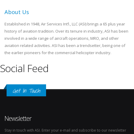
About Us
Established in 1948, Air Services Int’l., LLC (ASI) brings a 65 plus year
history of aviation tradition. Over its tenure in industry, ASI has been
involved in a wide range of aircraft operations, MRO, and other
aviation related activities. ASI has been a trendsetter, being one of
the earlier pioneers for the commercial helicopter industry.
Social Feed
Get In Touch
Newsletter
Stay in touch with ASI. Enter your e-mail and subscribe to our newsletter