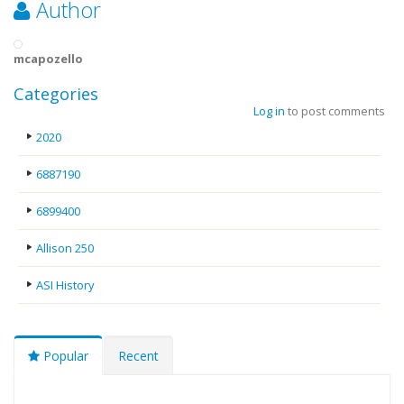
Author
mcapozello
Categories
Log in
to post comments
2020
6887190
6899400
Allison 250
ASI History
Popular
Recent