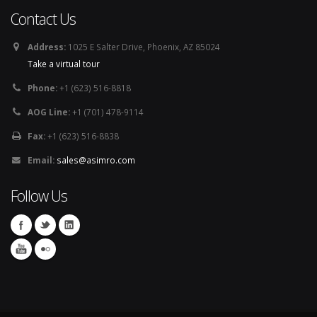
Contact Us
Address:
1025 E Salter Drive, Phoenix, AZ 85024
Take a virtual tour
Phone:
+1 (623) 516-8818
AOG Line:
+1 (701) 478-9114
Fax:
+1 (623) 516-8838
Email:
sales@asimro.com
Follow Us