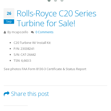
Rolls-Royce C20 Series
26
Turbine for Sale!
Sep
By
mcapozello
0 Comments
C20 Turbine W/ Install Kit
P/N: 23038241
S/N: CAT-26442
TSN: 6,663.5
See photos FAA Form 8130-3 Certificate & Status Report
Share this post