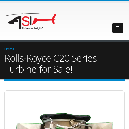
Home
Rolls-Royce C20 Series
Turbine for Sale!