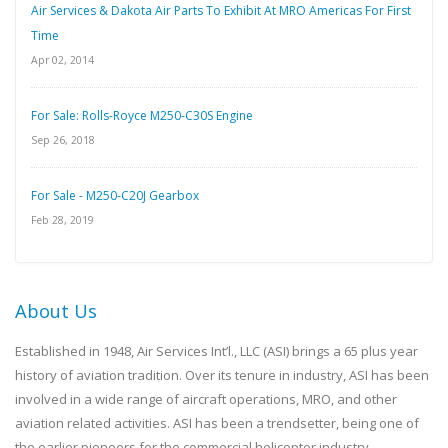
Air Services & Dakota Air Parts To Exhibit At MRO Americas For First
Time
Apr 02, 2014
For Sale: Rolls-Royce M250-C30S Engine
Sep 26, 2018
For Sale - M250-C20J Gearbox
Feb 28, 2019
About Us
Established in 1948, Air Services Int’l., LLC (ASI) brings a 65 plus year
history of aviation tradition. Over its tenure in industry, ASI has been
involved in a wide range of aircraft operations, MRO, and other
aviation related activities. ASI has been a trendsetter, being one of
the earlier pioneers for the commercial helicopter industry.