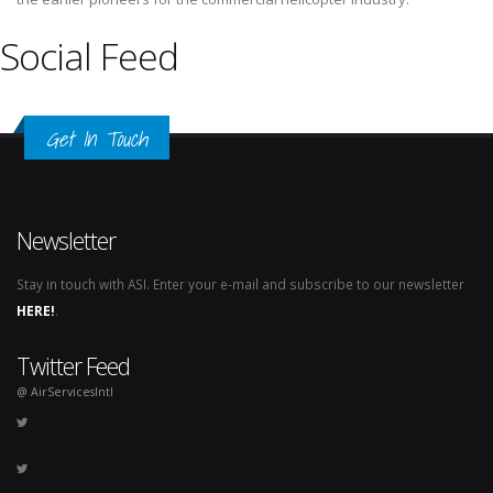
Social Feed
Get In Touch
Newsletter
Stay in touch with ASI. Enter your e-mail and subscribe to our newsletter
HERE!
.
Twitter Feed
@ AirServicesIntl