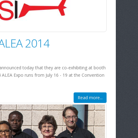
t ALEA 2014
nnounced today that they are co-exhibiting at booth
4 ALEA Expo runs from July 16 - 19 at the Convention
Read more...