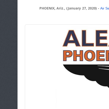
PHOENIX, Ariz., (January 27, 2020)
-
Air S