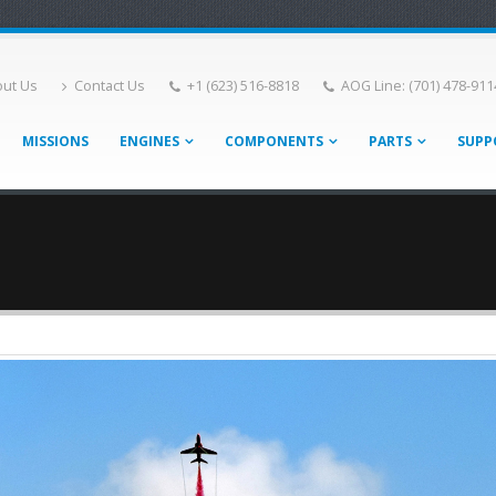
ut Us
Contact Us
+1 (623) 516-8818
AOG Line: (701) 478-911
MISSIONS
ENGINES
COMPONENTS
PARTS
SUPP