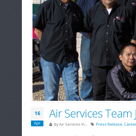
Air Services Team
16
Apr
By
Air Services In...
Press Release
,
Caree