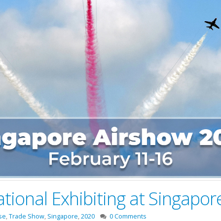
national Exhibiting at Singapo
se
,
Trade Show
,
Singapore
,
2020
0 Comments