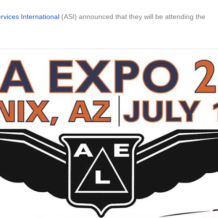
ervices International
(ASI) announced that they will be attending the