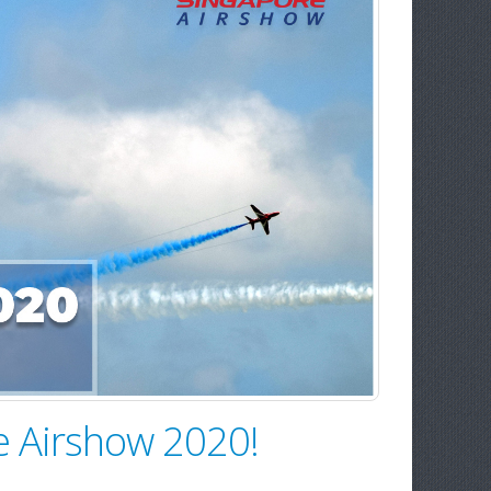
re Airshow 2020!