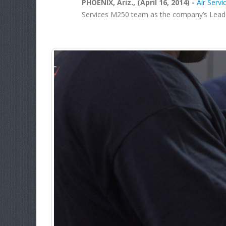
PHOENIX, Ariz., (April 16, 2014) -
Air Servic
Services M250 team as the company’s Lead Eng