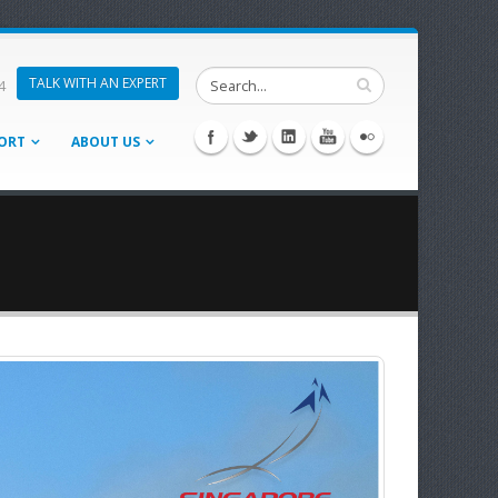
TALK WITH AN EXPERT
4
ORT
ABOUT US