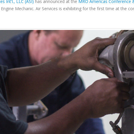
es Int'l., LLC (ASI)
has announced at the
MRO Americas Conference & 
ine Mechanic. Air Services is exhibiting for the first time at the con