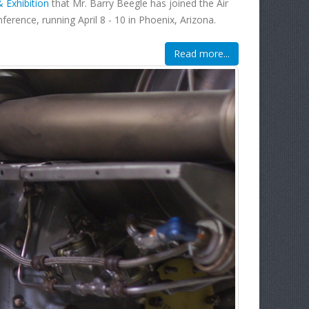
Exhibition
that Mr. Barry Beegle has joined the Air
ference, running April 8 - 10 in Phoenix, Arizona.
Read more...