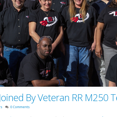
 Joined By Veteran RR M250 T
rs
0 Comments