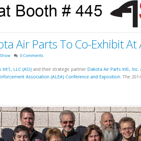
ota Air Parts To Co-Exhibit A
 Show
0 Comments
 Int'l., LLC (ASI)
and their strategic partner
Dakota Air Parts Intl., Inc.
a
Enforcement Association (ALEA) Conference and Exposition
. The 201