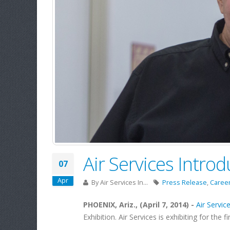
Air Services Intr
07
Apr
By
Air Services In...
Press Release
,
Caree
PHOENIX, Ariz., (April 7, 2014) -
Air Service
Exhibition. Air Services is exhibiting for the f