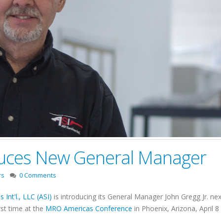
oduces New General Manager
rs
0 Comments
s Int'l., LLC (ASI)
is introducing its General Manager John Gregg Jr. 
irst time at the
MRO Americas Conference
in Phoenix, Arizona, April 8