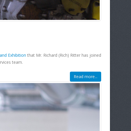
nd Exhibition
that Mr. Richard (Rich) Ritter has joined
ervices team.
Read more...