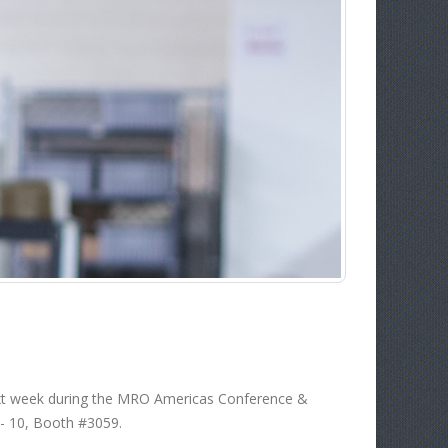
next week during the MRO Americas Conference &
 - 10, Booth #3059.