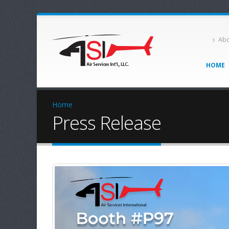
Abo
HOME
Home
Press Release