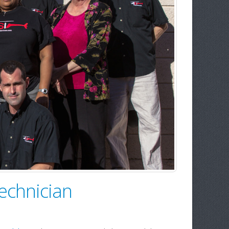
echnician