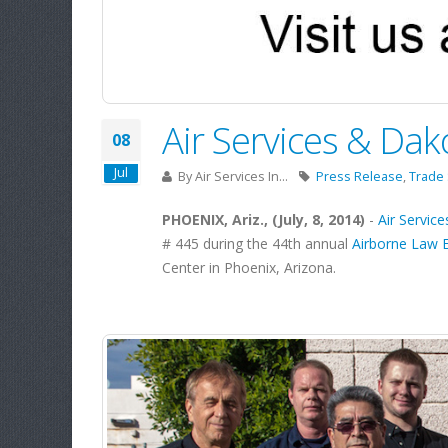
Air Services & Dak
08
Jul
By
Air Services In...
Press Release
,
Trade
PHOENIX, Ariz., (July, 8, 2014)
-
Air Services
# 445 during the 44th annual
Airborne Law 
Center in Phoenix, Arizona.