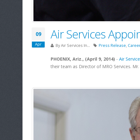
Air Services Appoi
09
Apr
By
Air Services In...
Press Release
,
Caree
PHOENIX, Ariz., (April 9, 2014)
-
Air Service
their team as Director of MRO Services. Mr. 