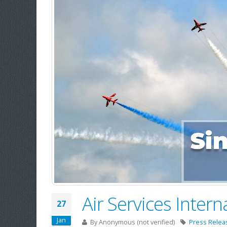
Air Services Inter
27
Jan
By
Anonymous (not verified)
Press Relea