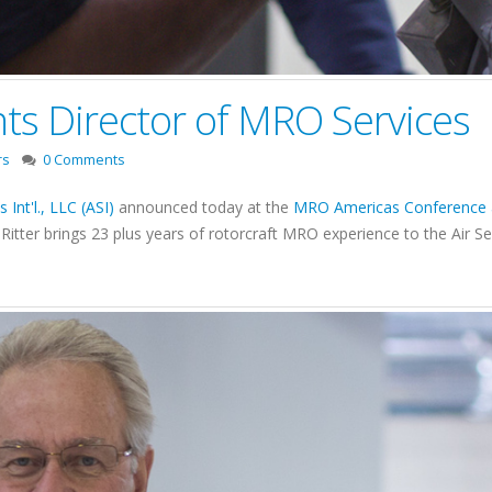
nts Director of MRO Services
rs
0 Comments
s Int'l., LLC (ASI)
announced today at the
MRO Americas Conference a
Ritter brings 23 plus years of rotorcraft MRO experience to the Air S