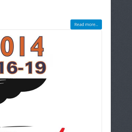
Read more...